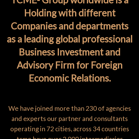
Holding with different
Companies and departments
as a leading global professional
Business Investment and
Advisory Firm for Foreign
Economic Relations.
We have joined more than 230 of agencies
and experts our partner and consultants
operating in 72 cities, across 34 countries
tcme have over 2 000 intermediaries