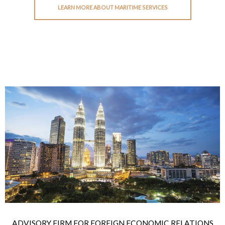
LEARN MORE ABOUT MARITIME SERVICES
ADVISORY FIRM FOR FOREIGN ECONOMIC RELATIONS