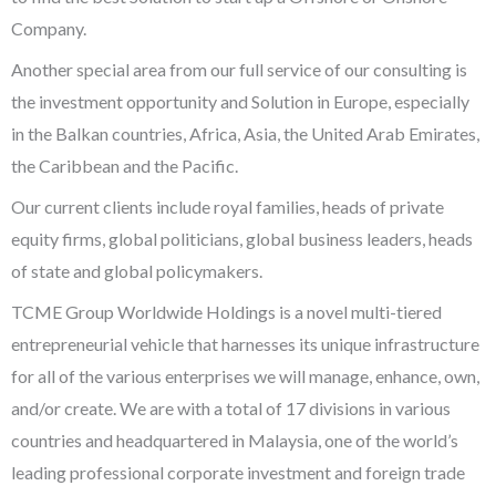
Company.
Another special area from our full service of our consulting is
the investment opportunity and Solution in Europe, especially
in the Balkan countries, Africa, Asia, the United Arab Emirates,
the Caribbean and the Pacific.
Our current clients include royal families, heads of private
equity firms, global politicians, global business leaders, heads
of state and global policymakers.
TCME Group Worldwide Holdings is a novel multi-tiered
entrepreneurial vehicle that harnesses its unique infrastructure
for all of the various enterprises we will manage, enhance, own,
and/or create. We are with a total of 17 divisions in various
countries and headquartered in Malaysia, one of the world’s
leading professional corporate investment and foreign trade