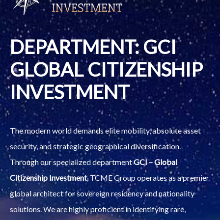
DEPARTMENT: GCI
GLOBAL CITIZENSHIP
INVESTMENT
The modern world demands elite mobility, absolute asset
security, and strategic geographical diversification.
Through our specialized department
GCI – Global
Citizenship Investment
, TCME Group operates as a premier
global architect for sovereign residency and nationality
solutions. We are highly proficient in identifying rare,