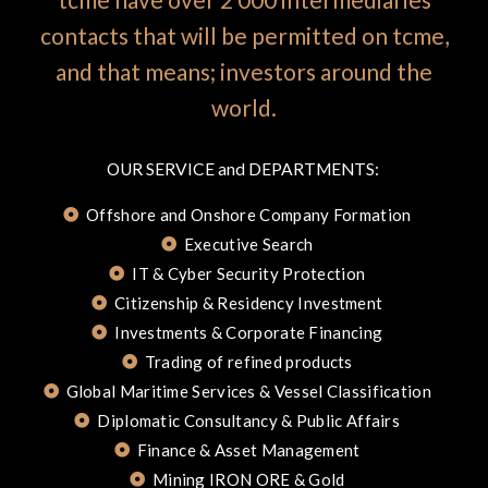
contacts that will be permitted on tcme,
and that means; investors around the
world.
OUR SERVICE and DEPARTMENTS:
Offshore and Onshore Company Formation
Executive Search
IT & Cyber Security Protection
Citizenship & Residency Investment
Investments & Corporate Financing
Trading of refined products
Global Maritime Services & Vessel Classification
Diplomatic Consultancy & Public Affairs
Finance & Asset Management
Mining IRON ORE & Gold