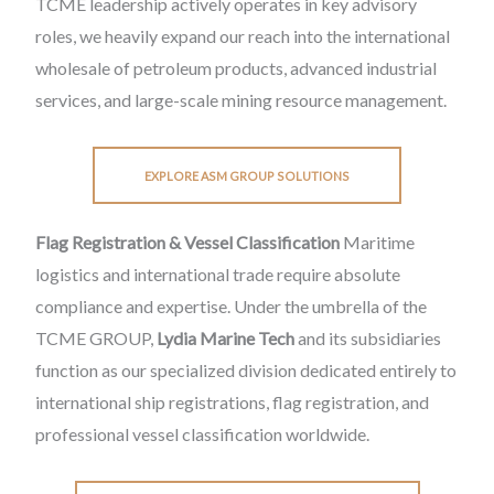
TCME leadership actively operates in key advisory
roles, we heavily expand our reach into the international
wholesale of petroleum products, advanced industrial
services, and large-scale mining resource management.
EXPLORE ASM GROUP SOLUTIONS
Flag Registration & Vessel Classification
Maritime
logistics and international trade require absolute
compliance and expertise. Under the umbrella of the
TCME GROUP,
Lydia Marine Tech
and its subsidiaries
function as our specialized division dedicated entirely to
international ship registrations, flag registration, and
professional vessel classification worldwide.