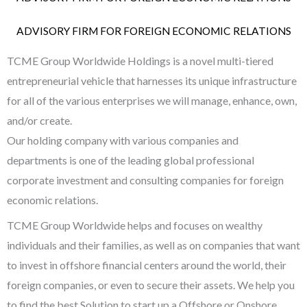
ADVISORY FIRM FOR FOREIGN ECONOMIC RELATIONS
TCME Group Worldwide Holdings is a novel multi-tiered
entrepreneurial vehicle that harnesses its unique infrastructure
for all of the various enterprises we will manage, enhance, own,
and/or create.
Our holding company with various companies and
departments is one of the leading global professional
corporate investment and consulting companies for foreign
economic relations.
TCME Group Worldwide helps and focuses on wealthy
individuals and their families, as well as on companies that want
to invest in offshore financial centers around the world, their
foreign companies, or even to secure their assets. We help you
to find the best Solution to start up a Offshore or Onshore