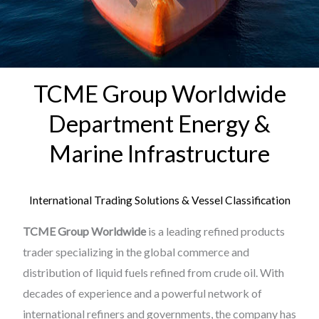
TCME Group Worldwide
Department Energy &
Marine Infrastructure
International Trading Solutions & Vessel Classification
TCME Group Worldwide
is a leading refined products
trader specializing in the global commerce and
distribution of liquid fuels refined from crude oil. With
decades of experience and a powerful network of
international refiners and governments, the company has