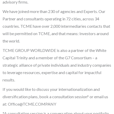
advisory firms.
We have joined more than 230 of agencies and Experts. Our
Partner and consultants operating in 72 cities, across 34
countries. TCME have over 2,000 intermediaries contacts that
will be permitted on TCME, and that means: Investors around
the world.
TCME GROUP WORLDWIDE is also a partner of the White
Capital Trinity and a member of the G7 Consortium – a
strategic alliance of private individuals and industry companies
to leverage resources, expertise and capital for impactful
results.
If you would like to discuss your internationalization and
diversification plans, book a consultation session* or email us
at:
Office@TCME.COMPANY
*A consultation session is a conversation about your portfolio