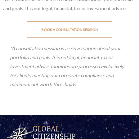
and goals. It is not legal, financial, tax or investment advice.
BOOK A CONSULTATION SESSION
*A consultation session is a conversation about your
portfolio and goals. It is not legal, financial, tax or
investment advice. Inquiries are processed exclusively
for clients meeting our corporate compliance and
minimum net worth thresholds.