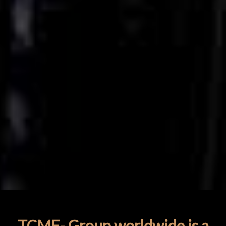
TCME- Group worldwide is a