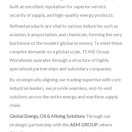
built an excellent reputation for superior service,
security of supply, and high-quality energy products.
Refined products are vital to various industries such as
aviation, transportation, and chemicals, forming the very
backbone of the modern global economy. To meet these
complex demands on a global scale, TCME Group
Worldwide operates through a structure of highly
specialized partnerships and subsidiary companies.
By strategically aligning our trading expertise with core
industrial leaders, we provide seamless, end-to-end
solutions across the entire energy and maritime supply
chain.
Global Energy, Oil & Mining Solutions
Through our
strategic partnership with the
ASM GROUP
, where