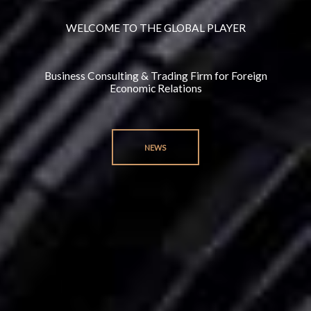
WELCOME TO THE GLOBAL PLAYER
Business Consulting & Trading Firm for Foreign
Economic Relations
NEWS